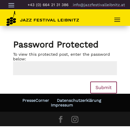
+43 (0) 664 21 31 386
info@jazzfestivalleibnitz.at
Password Protected
To view this protected post, enter the password
below:
Submit
PresseCorner
Datenschutzerklärung
Impressum